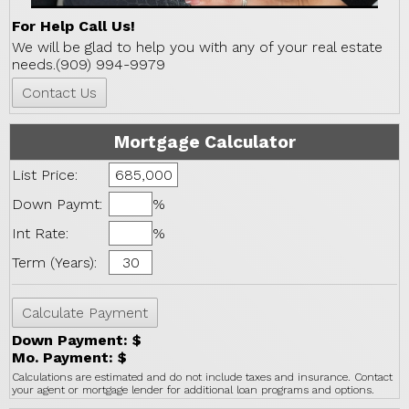
For Help Call Us!
We will be glad to help you with any of your real estate
needs.(909) 994-9979
Mortgage Calculator
List Price:
Down Paymt:
%
Int Rate:
%
Term (Years):
Down Payment: $
Mo. Payment: $
Calculations are estimated and do not include taxes and insurance. Contact
your agent or mortgage lender for additional loan programs and options.