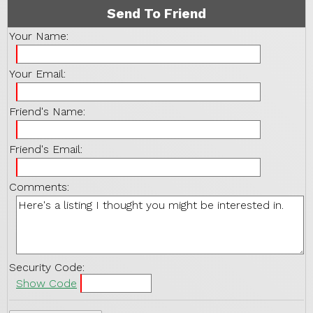
Send To Friend
Your Name:
Your Email:
Friend's Name:
Friend's Email:
Comments:
Security Code:
Show Code