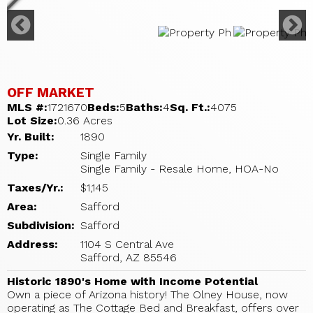
OFF MARKET
MLS #:
1721670
Beds:
5
Baths:
4
Sq. Ft.:
4075
Lot Size:
0.36 Acres
Yr. Built:
1890
Type:
Single Family
Single Family - Resale Home, HOA-No
Taxes/Yr.:
$1,145
Area:
Safford
Subdivision:
Safford
Address:
1104 S Central Ave
Safford, AZ 85546
Historic 1890's Home with Income Potential
Own a piece of Arizona history! The Olney House, now
operating as The Cottage Bed and Breakfast, offers over