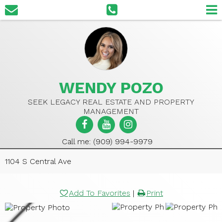
WENDY POZO
SEEK LEGACY REAL ESTATE AND PROPERTY
MANAGEMENT
Call me: (909) 994-9979
1104 S Central Ave
Add To Favorites
|
Print