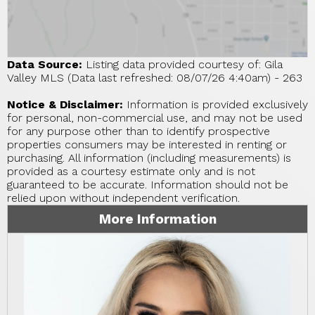
Data Source:
Listing data provided courtesy of: Gila
Valley MLS (Data last refreshed: 08/07/26 4:40am) - 263
Notice & Disclaimer:
Information is provided exclusively
for personal, non-commercial use, and may not be used
for any purpose other than to identify prospective
properties consumers may be interested in renting or
purchasing. All information (including measurements) is
provided as a courtesy estimate only and is not
guaranteed to be accurate. Information should not be
relied upon without independent verification.
More Information