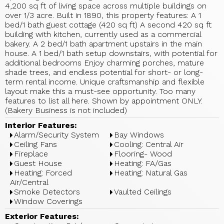
4,200 sq ft of living space across multiple buildings on
over 1/3 acre. Built in 1890, this property features: A 1
bed/1 bath guest cottage (420 sq ft) A second 420 sq ft
building with kitchen, currently used as a commercial
bakery. A 2 bed/1 bath apartment upstairs in the main
house. A 1 bed/1 bath setup downstairs, with potential for
additional bedrooms Enjoy charming porches, mature
shade trees, and endless potential for short- or long-
term rental income. Unique craftsmanship and flexible
layout make this a must-see opportunity. Too many
features to list all here. Shown by appointment ONLY.
(Bakery Business is not included)
Interior Features:
Alarm/Security System
Bay Windows
Ceiling Fans
Cooling: Central Air
Fireplace
Flooring- Wood
Guest House
Heating: FA/Gas
Heating: Forced
Heating: Natural Gas
Air/Central
Smoke Detectors
Vaulted Ceilings
Window Coverings
Exterior Features: