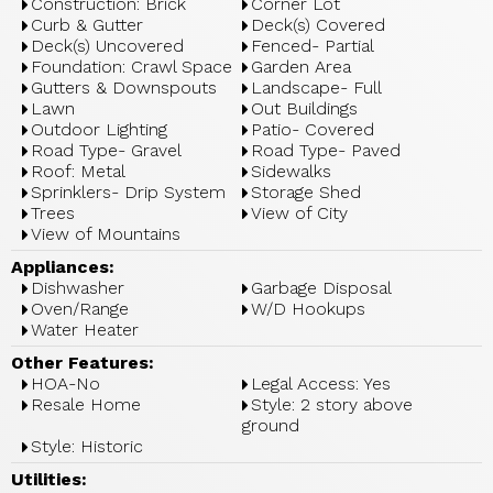
Construction: Brick
Corner Lot
Curb & Gutter
Deck(s) Covered
Deck(s) Uncovered
Fenced- Partial
Foundation: Crawl Space
Garden Area
Gutters & Downspouts
Landscape- Full
Lawn
Out Buildings
Outdoor Lighting
Patio- Covered
Road Type- Gravel
Road Type- Paved
Roof: Metal
Sidewalks
Sprinklers- Drip System
Storage Shed
Trees
View of City
View of Mountains
Appliances:
Dishwasher
Garbage Disposal
Oven/Range
W/D Hookups
Water Heater
Other Features:
HOA-No
Legal Access: Yes
Resale Home
Style: 2 story above
ground
Style: Historic
Utilities: