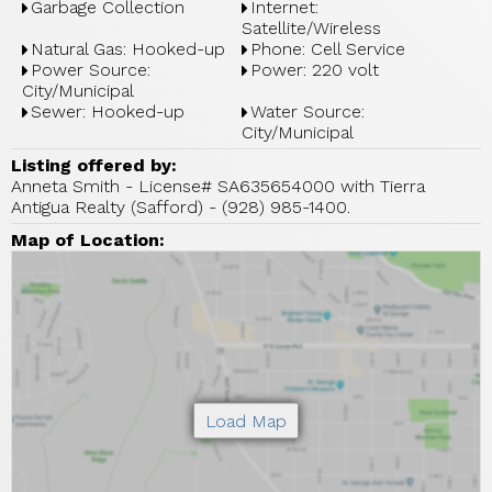
Garbage Collection
Internet:
Satellite/Wireless
Natural Gas: Hooked-up
Phone: Cell Service
Power Source:
Power: 220 volt
City/Municipal
Sewer: Hooked-up
Water Source:
City/Municipal
Listing offered by:
Anneta Smith - License# SA635654000 with Tierra
Antigua Realty (Safford) - (928) 985-1400.
Map of Location: